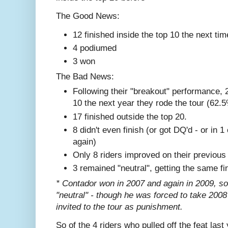
The Good News:
12 finished inside the top 10 the next tim
4 podiumed
3 won
The Bad News:
Following their "breakout" performance, 2
10 the next year they rode the tour (62.
17 finished outside the top 20.
8 didn't even finish (or got DQ'd - or in 
again)
Only 8 riders improved on their previous
3 remained "neutral", getting the same fi
* Contador won in 2007 and again in 2009, so it'
"neutral" - though he was forced to take 2008
invited to the tour as punishment.
So of the 4 riders who pulled off the feat last