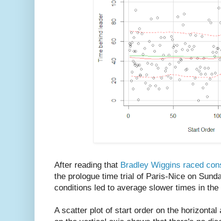
After reading that
Bradley Wiggins raced cons
the prologue time trial of Paris-Nice on Sund
conditions led to average slower times in the t
A scatter plot of start order on the horizontal