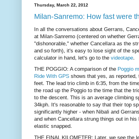
Thursday, March 22, 2012
Milan-Sanremo: How fast were t
In all the conversations about Gerrans, Canc
at Milan-Sanremo (centered on whether Gerr
"dishonorable," whether Cancellara as the str
and so forth), it's easy to lose sight of the s
calculator in hand, let's go to the
videotape
.
THE POGGIO:
A comparison of the
Poggio 
Ride With GPS
shows that yes, as reported, t
feet.
The lead trio climb in 6:35, from the time
the road up the Poggio to the time that the tri
to the descent. This is an average climbing 
34kph. It's reasonable to say that their top 
significantly higher - when Nibali and Gerra
and when Cancellara strung things out in his 
elastic snapped.
THE FINAL KILOMETER: Later, we see the lea