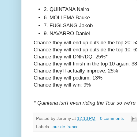
2. QUINTANA Nairo
6. MOLLEMA Bauke
7. FUGLSANG Jakob
9. NAVARRO Daniel
Chance they will end up outside the top 20: 
Chance they will end up outside the top 10: 
Chance they will DNF/DQ: 25%*
Chance they will finish in the top 10 again: 
Chance they'll actually improve: 25%
Chance they will podium: 13%
Chance they will win: 9%
* Quintana isn't even riding the Tour so we're
Posted by
Jeremy
at
12:13 PM
0 comments
Labels:
tour de france