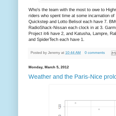
Who's the team with the most to owe to High
riders who spent time at some incarnation 
Quickstep and Lotto Belisol each have 7. B
RadioShack-Nissan each clock in at 3. Garm
Project it4i have 2, and Katusha, Lampre, 
and SpiderTech each have 1.
Posted by
Jeremy
at
10:44 AM
0 comments
Monday, March 5, 2012
Weather and the Paris-Nice pro