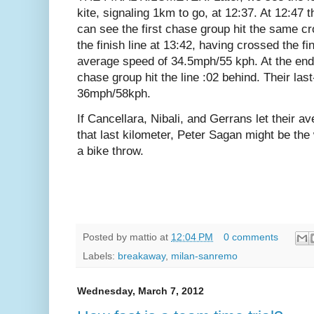
kite, signaling 1km to go, at 12:37. At 12:47
can see the first chase group hit the same c
the finish line at 13:42, having crossed the fin
average speed of 34.5mph/55 kph.
At the end
chase group hit the line :02 behind. Their la
36mph/58kph.
If Cancellara, Nibali, and Gerrans let their a
that last kilometer, Peter Sagan might be th
a bike throw.
Posted by
mattio
at
12:04 PM
0 comments
Labels:
breakaway
,
milan-sanremo
Wednesday, March 7, 2012