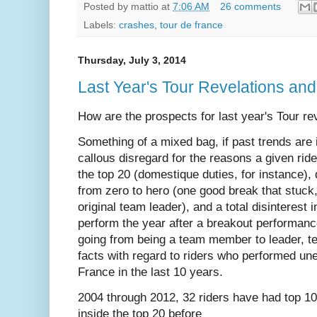
Posted by
mattio
at
7:06 AM
26 comments
Labels:
crashes
,
tour de france
Thursday, July 3, 2014
Last Year's Tour Revelations and
How are the prospects for last year's Tour rev
Something of a mixed bag, if past trends are 
callous disregard for the reasons a given rid
the top 20 (domestique duties, for instance),
from zero to hero (one good break that stuck
original team leader), and a total disinterest 
perform the year after a breakout performanc
going from being a team member to leader, t
facts with regard to riders who performed une
France in the last 10 years.
2004 through 2012, 32 riders have had top 10 
inside the top 20 before