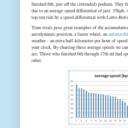
finished 6th, just off the (extended) podium. They 
due to an average speed differential of just .35kp
top-ten ride by a speed differential with Lotto-Belis
Time trials pose great examples of the accumulati
aerodynamic position, a faster wheel, an
unfavorabl
weather - an extra half-kilometer-per-hour of speed 
your clock. By charting these average speeds we c
are. Those who finished 6th through 17th all had sp
other.