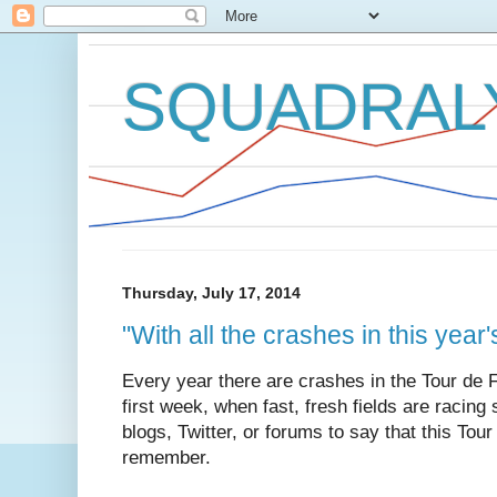
SQUADRAL
Thursday, July 17, 2014
"With all the crashes in this year's
Every year there are crashes in the Tour de 
first week, when fast, fresh fields are racing 
blogs, Twitter, or forums to say that this Tour
remember.