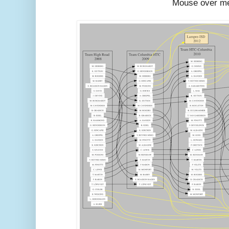
Mouse over m