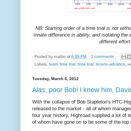
NB: Starting order of a time trial is not with
innate difference in ability, and isolating the
different effort
Posted by
mattio
at
6:35 PM
2 comments
Labels:
team time trial
,
time trial
,
tirreno-adriatico
,
w
Tuesday, March 6, 2012
Alas, poor Bob! I knew him, Davi
With the collapse of Bob Stapleton's HTC-Hig
released to the market - all of whom managed
four year history, Highroad supplied a lot of 
of whom have gone on to be some of the top r