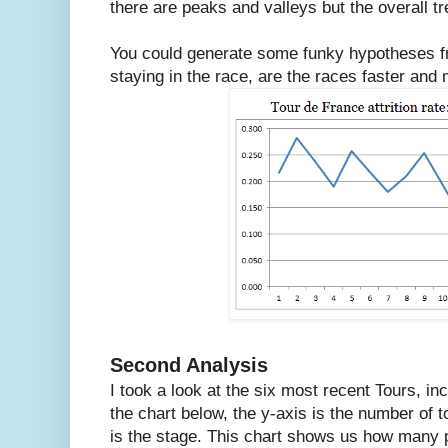
there are peaks and valleys but the overall tren
You could generate some funky hypotheses fro
staying in the race, are the races faster an
Second Analysis
I took a look at the six most recent Tours, in
the chart below, the y-axis is the number of 
is the stage. This chart shows us how many pe