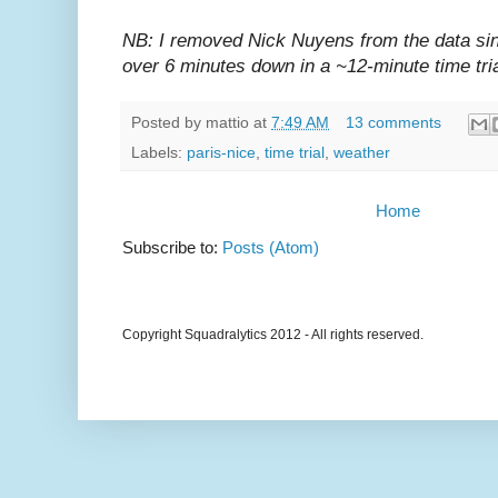
NB: I removed Nick Nuyens from the data sin
over 6 minutes down in a ~12-minute time tria
Posted by
mattio
at
7:49 AM
13 comments
Labels:
paris-nice
,
time trial
,
weather
Home
Subscribe to:
Posts (Atom)
Copyright Squadralytics 2012 - All rights reserved.