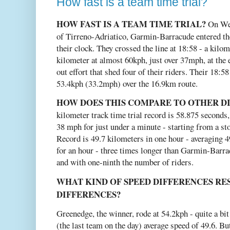
How fast is a team time trial?
HOW FAST IS A TEAM TIME TRIAL?
On Wed
of Tirreno-Adriatico, Garmin-Barracude entered the
their clock. They crossed the line at 18:58 - a kilom
kilometer at almost 60kph, just over 37mph, at the 
out effort that shed four of their riders. Their 18:
53.4kph (33.2mph) over the 16.9km route.
HOW DOES THIS COMPARE TO OTHER DI
kilometer track time trial record is 58.875 seconds,
38 mph for just under a minute - starting from a 
Record is 49.7 kilometers in one hour - averaging 4
for an hour - three times longer than Garmin-Barrac
and with one-ninth the number of riders.
WHAT KIND OF SPEED DIFFERENCES RES
DIFFERENCES?
Greenedge, the winner, rode at 54.2kph - quite a bi
(the last team on the day) average speed of 49.6. B