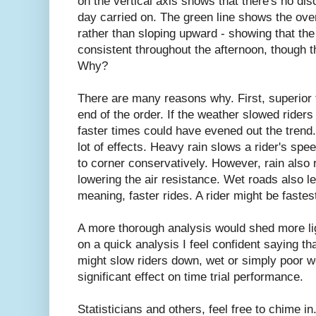
on the vertical axis shows that there's no di
day carried on. The green line shows the overa
rather than sloping upward - showing that th
consistent throughout the afternoon, though 
Why?
There are many reasons why. First, superior t
end of the order. If the weather slowed riders 
faster times could have evened out the trend
lot of effects. Heavy rain slows a rider's spe
to corner conservatively. However, rain also r
lowering the air resistance. Wet roads also le
meaning, faster rides. A rider might be fastest
A more thorough analysis would shed more lig
on a quick analysis I feel confident saying th
might slow riders down, wet or simply poor w
significant effect on time trial performance.
Statisticians and others, feel free to chime in