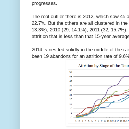
progresses.
The real outlier there is 2012, which saw 45 a
22.7%. But the others are all clustered in the
13.3%), 2010 (29, 14.1%), 2011 (32, 15.7%),
attrition that is less than that 15-year averag
2014 is nestled solidly in the middle of the r
been 19 abandons for an attrition rate of 9.6