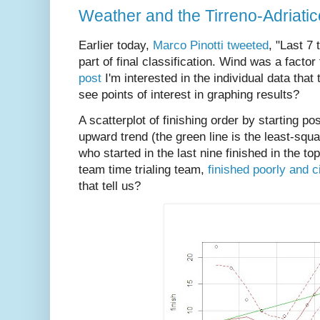
Weather and the Tirreno-Adriati
Earlier today,
Marco Pinotti tweeted
, "Last 7 
part of final classification. Wind was a facto
post
I'm interested in the individual data that
see points of interest in graphing results?
A scatterplot of finishing order by starting p
upward trend (the green line is the least-squ
who started in the last nine finished in the t
team time trialing team,
finished poorly and c
that tell us?