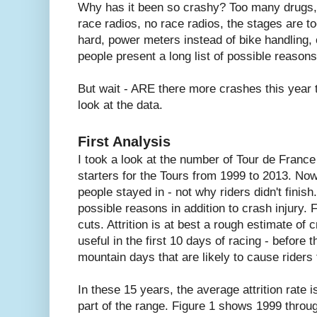
Why has it been so crashy? Too many drugs,
race radios, no race radios, the stages are t
hard, power meters instead of bike handling,
people present a long list of possible reasons
But wait - ARE there more crashes this year t
look at the data.
First Analysis
I took a look at the number of Tour de France
starters for the Tours from 1999 to 2013. Now
people stayed in - not why riders didn't finis
possible reasons in addition to crash injury.
cuts. Attrition is at best a rough estimate of 
useful in the first 10 days of racing - before
mountain days that are likely to cause riders
In these 15 years, the average attrition rate is
part of the range. Figure 1 shows 1999 throu