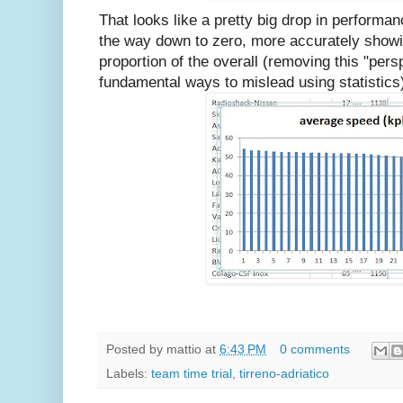
That looks like a pretty big drop in performan
the way down to zero, more accurately showi
proportion of the overall (removing this "pers
fundamental ways to mislead using statistics
Posted by
mattio
at
6:43 PM
0 comments
Labels:
team time trial
,
tirreno-adriatico