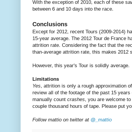
With the exception of 2010, each of these saw 
between 6 and 10 days into the race.
Conclusions
Except for 2012, recent Tours (2009-2014) hav
15-year average. The 2012 Tour de France ha
attrition rate. Considering the fact that the 
than-average attrition rate, this makes 201
However, this year's Tour is solidly average.
Limitations
Yes
, attrition is only a rough approximation of
review all of the footage of the past 15 years
manually count
crashes
, you are welcome to 
couple thousand hours of tape. Please put yo
Follow mattio on twitter at
@_mattio