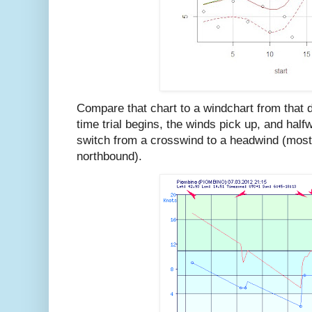
Compare that chart to a windchart from that d
time trial begins, the winds pick up, and halfw
switch from a crosswind to a headwind (most 
northbound).