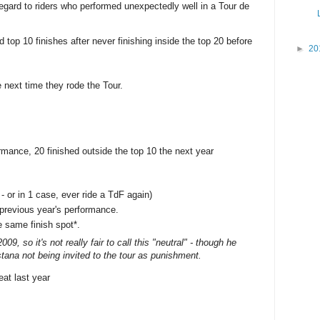
regard to riders who performed unexpectedly well in a Tour de
 top 10 finishes after never finishing inside the top 20 before
►
20
e next time they rode the Tour.
ormance, 20 finished outside the top 10 the next year
 - or in 1 case, ever ride a TdF again)
 previous year's performance.
e same finish spot*.
9, so it's not really fair to call this "neutral" - though he
tana not being invited to the tour as punishment.
eat last year