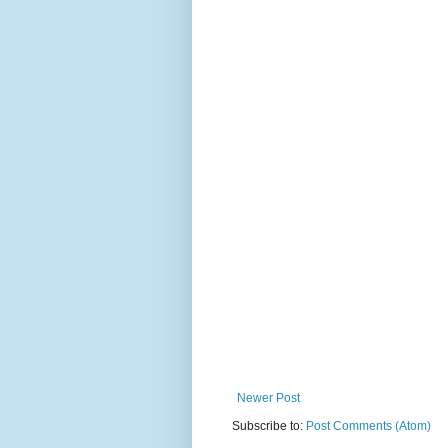
Newer Post
Subscribe to:
Post Comments (Atom)