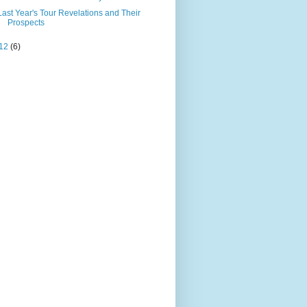
Last Year's Tour Revelations and Their
Prospects
12
(6)