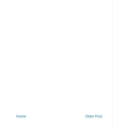
Home
Older Post