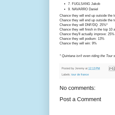
7. FUGLSANG Jakob
9. NAVARRO Daniel
Chance they will end up outside the 
Chance they will end up outside the 
Chance they will DNF/DQ: 25%*
Chance they will finish in the top 10
Chance they'll actually improve: 25%
Chance they will podium: 13%
Chance they will win: 9%
* Quintana isn't even riding the Tour 
Posted by
Jeremy
at
12:13 PM
Labels:
tour de france
No comments:
Post a Comment