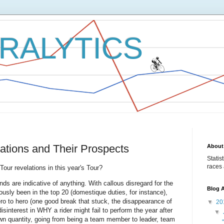
RALYTICS
lations and Their Prospects
About
Statis
races 
Tour revelations in this year's Tour?
ds are indicative of anything. With callous disregard for the
Blog A
ously been in the top 20 (domestique duties, for instance),
ro to hero (one good break that stuck, the disappearance of
▼
20
disinterest in WHY a rider might fail to perform the year after
▼
wn quantity, going from being a team member to leader, team