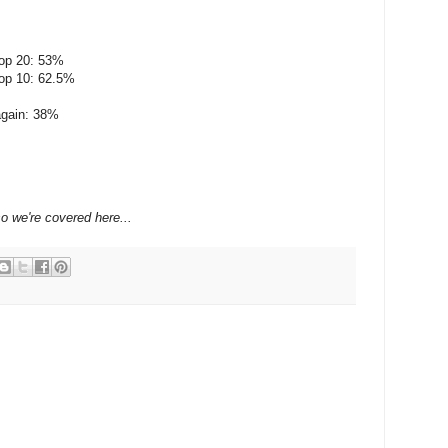
top 20: 53%
top 10: 62.5%
 again: 38%
so we're covered here...