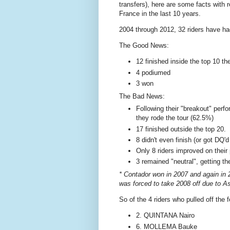
transfers), here are some facts with 
France in the last 10 years.
2004 through 2012, 32 riders have had
The Good News:
12 finished inside the top 10 th
4 podiumed
3 won
The Bad News:
Following their "breakout" perf
they rode the tour (62.5%)
17 finished outside the top 20.
8 didn't even finish (or got DQ'd
Only 8 riders improved on their
3 remained "neutral", getting th
* Contador won in 2007 and again in 200
was forced to take 2008 off due to As
So of the 4 riders who pulled off the f
2. QUINTANA Nairo
6. MOLLEMA Bauke