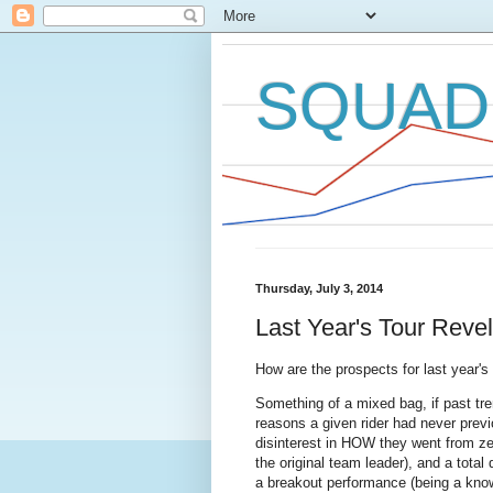
SQUAD
Thursday, July 3, 2014
Last Year's Tour Reve
How are the prospects for last year's 
Something of a mixed bag, if past tren
reasons a given rider had never previ
disinterest in HOW they went from ze
the original team leader), and a total 
a breakout performance (being a kno