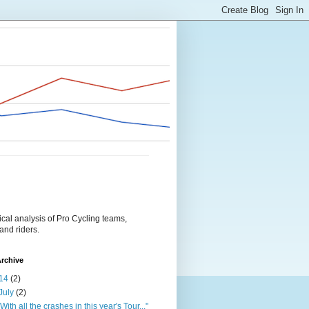
tical analysis of Pro Cycling teams,
and riders.
rchive
14
(2)
July
(2)
"With all the crashes in this year's Tour..."